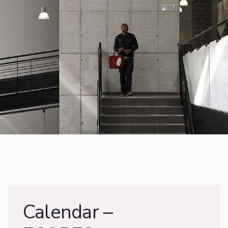
Calendar –