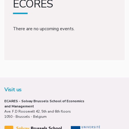
ECORES
There are no upcoming events.
Visit us
ECARES - Solvay Brussels School of Economics
and Management
Ave. F.D Roosevelt 42, 5th and 6th floors
1050 - Brussels - Belgium