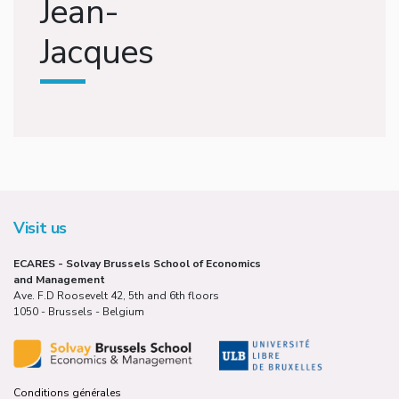
Jean-
Jacques
Visit us
ECARES - Solvay Brussels School of Economics
and Management
Ave. F.D Roosevelt 42, 5th and 6th floors
1050 - Brussels - Belgium
Conditions générales