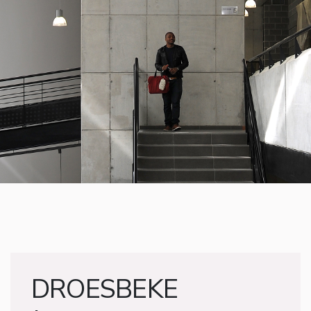
DROESBEKE