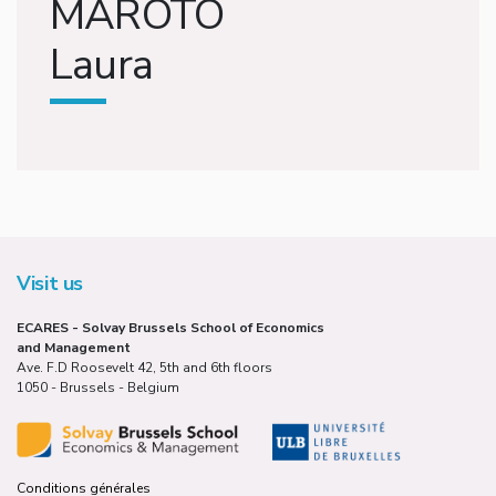
MAROTO
Laura
Visit us
ECARES - Solvay Brussels School of Economics
and Management
Ave. F.D Roosevelt 42, 5th and 6th floors
1050 - Brussels - Belgium
Conditions générales