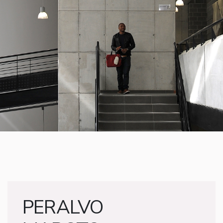
PERALVO