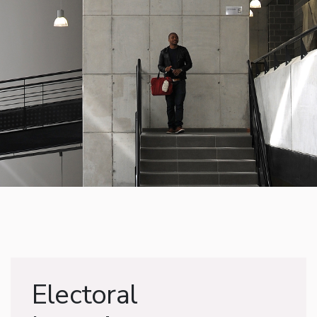
Electoral