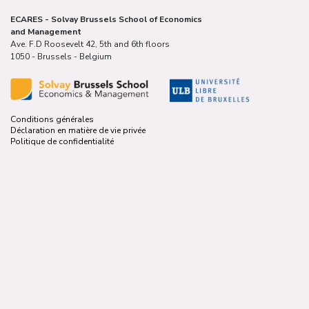
ECARES - Solvay Brussels School of Economics
and Management
Ave. F.D Roosevelt 42, 5th and 6th floors
1050 - Brussels - Belgium
Conditions générales
Déclaration en matière de vie privée
Politique de confidentialité