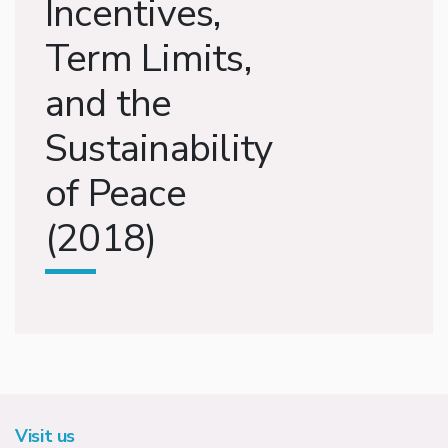
Incentives,
Term Limits,
and the
Sustainability
of Peace
(2018)
Visit us