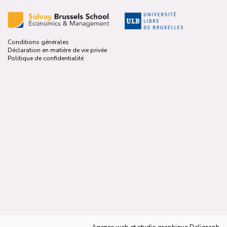
Conditions générales
Déclaration en matière de vie privée
Politique de confidentialité