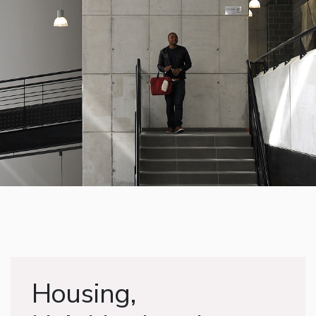
Housing,