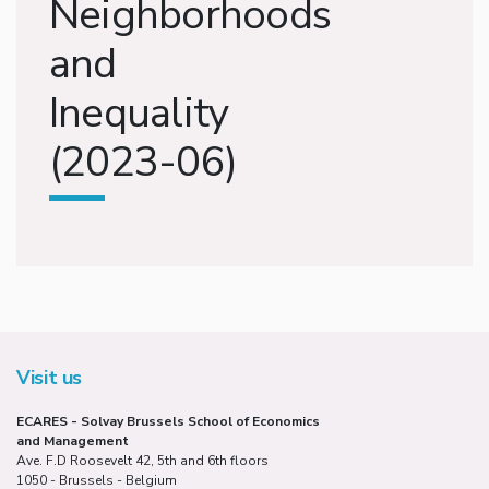
Neighborhoods
and
Inequality
(2023-06)
Visit us
ECARES - Solvay Brussels School of Economics
and Management
Ave. F.D Roosevelt 42, 5th and 6th floors
1050 - Brussels - Belgium