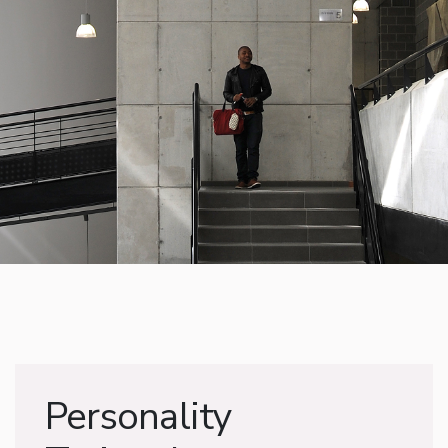
Personality