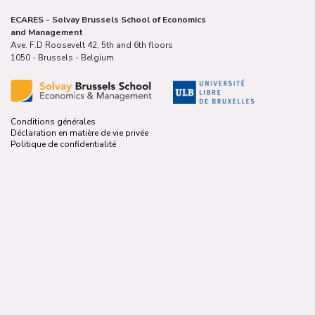
ECARES - Solvay Brussels School of Economics
and Management
Ave. F.D Roosevelt 42, 5th and 6th floors
1050 - Brussels - Belgium
Conditions générales
Déclaration en matière de vie privée
Politique de confidentialité