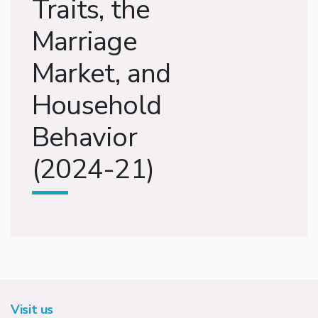
Traits, the
Marriage
Market, and
Household
Behavior
(2024-21)
Visit us