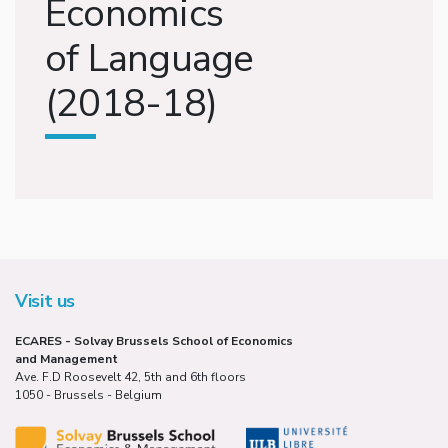
Economics
of Language
(2018-18)
Visit us
ECARES - Solvay Brussels School of Economics
and Management
Ave. F.D Roosevelt 42, 5th and 6th floors
1050 - Brussels - Belgium